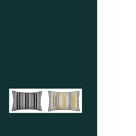
rhythm of these elegant and tactile pillows.
Lumbars and Square Scatters with a little extra
chic make up the Shabby Chic Pillow Collection.
Fabric Baskets also available to accompany the
look!
"CINNAMON" - (Cream/Mink/Stone)
"BLACK PEPPER" - (Deep Grey/Black/Charcoal)
"TURMERIC" - (Deep Grey/ Harvest
Gold/Gravel)
24" x 16" - Lumbar
24" x 16" Shabby
24" x 16" Shabby
Chic Lumbar -
Chic Lumbar -
Black Pepper
Turmeric