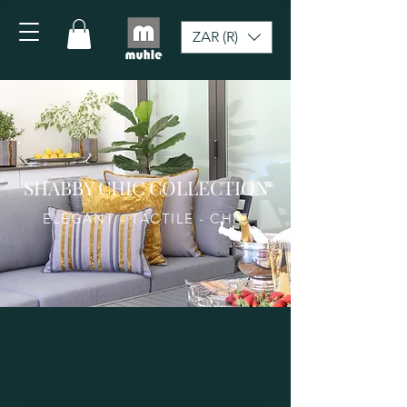
ZAR (R)
SHABBY CHIC COLLECTION
ELEGANT - TACTILE - CHIC
Shabby Chic Collection
With a Bull Denim Base, Melton pleats, Demin
straps top-stitched onto luxurious Velvet panels
with gentle, free style sewn curves in between.
Completed with a small Melton oxford hem.
Together these elements create the structured