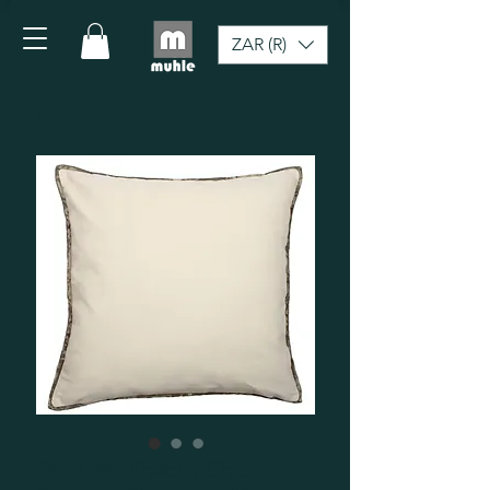
ZAR (R)
24" x 24" Shabby Chic