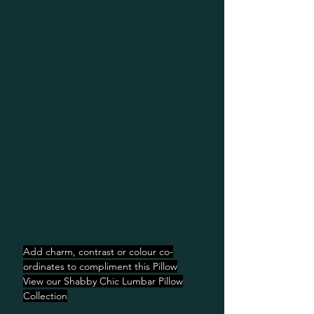
contrast to any setting.
Available in 3 colourways giving you a
choice to suit any interior.
"CINNAMON" -
(Cream/Mink/Stone)
"BLACK PEPPER" -
(Deep Grey/Black/Charcoal)
"TURMERIC" -
(Deep Grey/ Harvest Gold/Gravel)
This Scatter Pillow from South Africa is
made to order.
Please read our Handmade Disclaimer
for more details.
Add charm, contrast or colour co-
ordinates to compliment this Pillow
View our Shabby Chic Lumbar Pillow
Collection