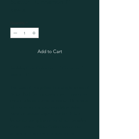
Scatter - Cinnamon #1
Price
R 899,00
Quantity
*
Add to Cart
Shabby Chic Collection - "Cinnamon"
Scatter #1
The size of this pillow in a single block of
Beige Bull Denim gives it permission to
create a bold stamp of colour. Hemmed
all round with a luxurious Mink Velvet
hem for added sophistication. It is a
beautiful compliment to all our Shabby
Chic Lumbar Pillow Collection or just
simply on their own to add some