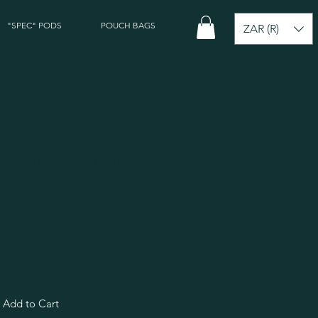
"SPEC" PODS
POUCH BAGS
ZAR (R)
 Shweshwe Dish & Bowl
Add to Cart