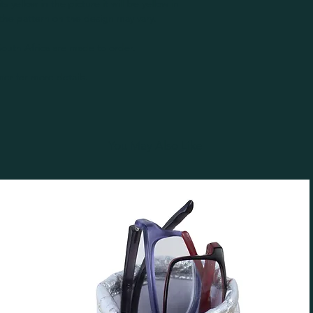
its yellow in the picture it will be yellow in
the pattern on the design may vary.
outh Africa are made to order.
er for more details.
You May Also Like