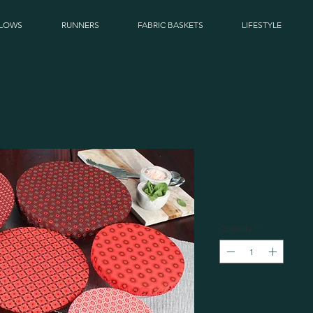
LLOWS
RUNNERS
FABRIC BASKETS
LIFESTYLE
Set of 5 - Red
covers
Price
R 499,00
Quantity
*