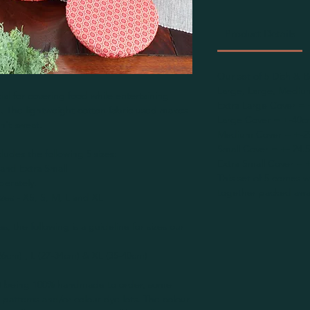
Product Details
Our set of 5 Dish & B
Large, Large, Medium
ial for covering food while entertaining
Extra Large Cover = 
e. The lightweight cotton fabric used makes
Large Cover = +-40c
n't sweat.
Medium Cover = +-2
Small Cover = +- 24.
ludes the following 5 sizes:
Extra Small Cover = 
and Extra Small
This set of 5 comes w
perately.
together packed away
zes - XS, S, M, L and XL
es, the following is a guideline for sizes our
-26cm) , L (27-34cm) & XL (35-40cm)
(s) being 100% handmade to order, some
e patterns and/or colour dye lots. The colour