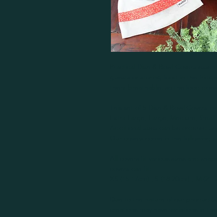
Practical Dish & Bowl Covers essent
guests or storing food in the fridg
them breathable, so the food does
This set of 5 Dish & Bowl Covers inc
Extra Large, Large, Medium, Small 
Additional sizes can be ordered se
Our covers come in the following si
All covers fit various sizes and shap
covers can fit:
XS (15-17cm) , S (18-20cm) , M (21
Due to the nature of our product
creations may have variations in th