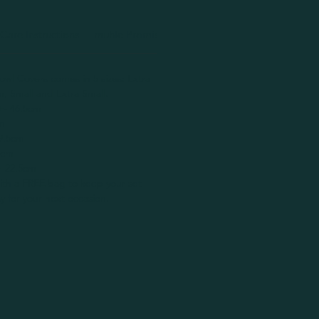
Care Instructions
muhle Promise
Handmade Disclaimer
owl Covers comes in 5 sizes: Extra
, Small and Extra Small.
+- 46.5cm
m
9.5cm
5cm
+-22.5cm
ith a
FREE
bag to keep your set
 for your next occasion.