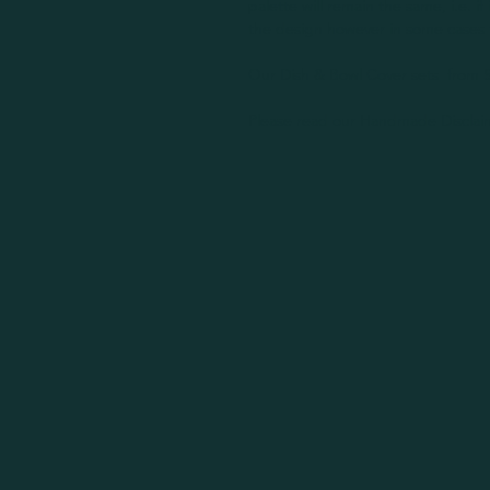
palette will remain the same, i.e. if 
the design however in some cases 
Our Dish & Bowl Cover sets from S
Please read our Handmade Disclaim