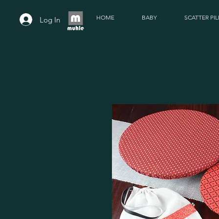
HOME
BABY
SCATTER PI
Log In