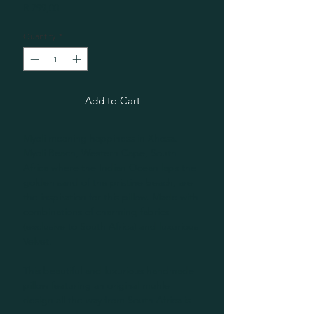
Price
R 799,00
Quantity
*
Add to Cart
Myoli meaning happiness in Xhosa.
Myoli Beach, Western Cape, South
Africa where the Indian Ocean laps the
golden sand of the pristine beach, are
the inspiration for this pillow. Made with
combinations of charming fabrics
(exclusive to South Africa) and luxurious
Velvet.
This beautiful and luxurious handmade
pillow featuring an original muhle
design all the way from South Africa is