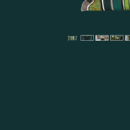
The Tsitsikamma region is among t
to offer. This ancient forest suppor
includes the Stinkwood, Ironwood
together create a magical Green ca
Tsitsikamma Pillow.
A combination of Shweshwe Greens
Quality Fringing represent this Ve
Adding a burst of freshness to any 
this African Boho style will comple
This beautiful and luxurious handm