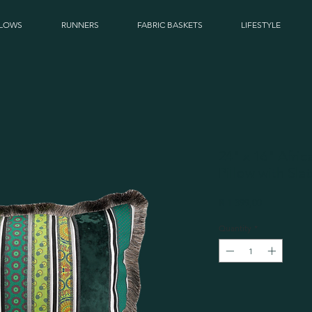
LLOWS
RUNNERS
FABRIC BASKETS
LIFESTYLE
24" x 16" Afri
Pillow with Sla
Price
R 1 399,00
Quantity
*