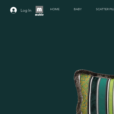
HOME
BABY
SCATTER PI
Log In