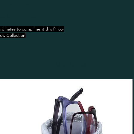
a is made to order.
er for more details.
rdinates to compliment this Pillow
low Collection
You May Also Like