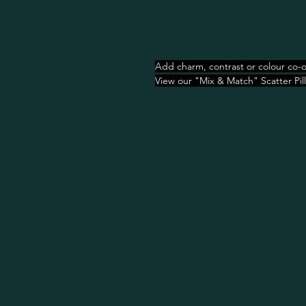
design all the way from South Afric
Please read our Handmade Disclaim
Add charm, contrast or colour co-o
View our "Mix & Match" Scatter Pil