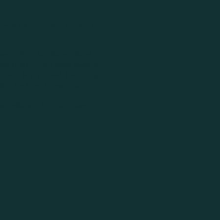
Care Instructions
muhle Promise
Handmade Disclaimer
ver is 24” x 16” (60cm x 40cm).
eep Bottle Green velvet backing
uxurious look and feel. Hidden zip
al of the inner for washing
er Included
- 16” x 24” (40cm x