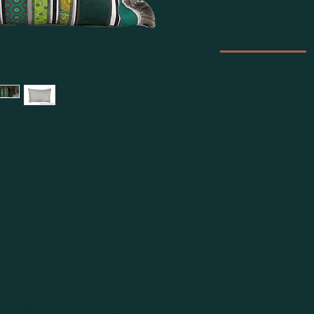
Product Details
This Lumbar pillow co
Slate Fringing and D
giving the pillow a l
allows for easy remov
he most magnificent places South Africa has
purposes.
ts a vast ecosystem. This collection of trees
SA Orders ONLY
Inn
, Yellowwood, Hardpear and Fynbos which
60cm)
nopy. The inspiration for this African Boho
, Deep Bottle Green Velvet and a Superior
rdant gem.
setting! No matter which room it is placed,
ment any décor.
ade Pillow featuring an original muhle