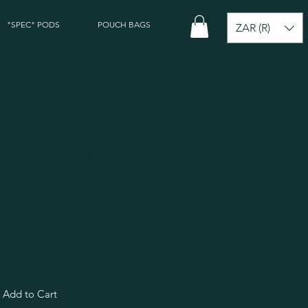
"SPEC" PODS
POUCH BAGS
ZAR (R)
can Boho Tsitsikamma
te Fringing
Add to Cart