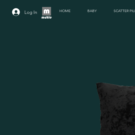
HOME
BABY
SCATTER PI
Log In