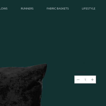
LLOWS
RUNNERS
FABRIC BASKETS
LIFESTYLE
20" Plain Black
Price
R 599,00
Quantity
*