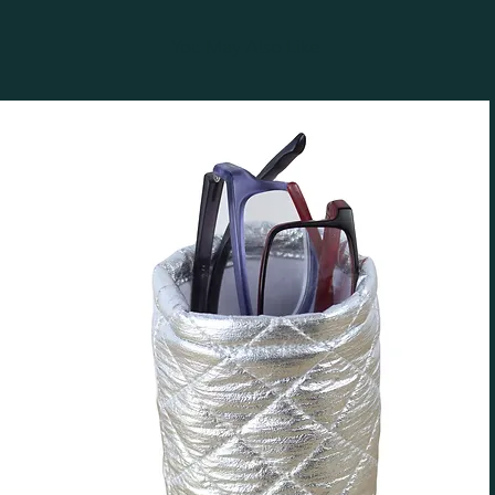
You May Also Like