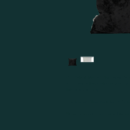
Our “Mix & Match” Plain Velvet Scat
our muhle pillow Collections or ju
flair to any setting.
This Scatter Pillow from South Afri
Please read our Handmade Disclaim