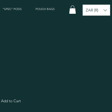
"SPEC" PODS
POUCH BAGS
ZAR (R)
 Velvet Scatter Pillow
Add to Cart