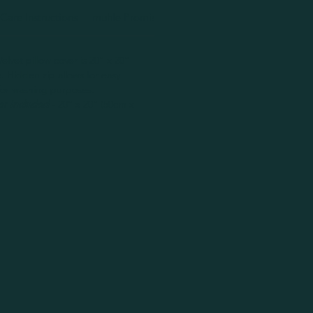
Care Instructions
muhle Promise
Handmade Disclaimer
elvet pillow cover is 20” x 20”
 Hidden zip allows for easy
 for washing purposes.
er Included
- 20” x 20” (50cm x