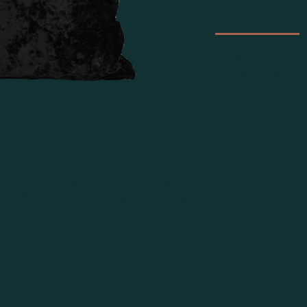
Product Details
This Luxurious Black V
(50cm x 50cm) square.
removal of the inner
SA Orders ONLY
Inn
50cm)
ter Collection, a beautiful compliment to all
st simply on their own to add some Luxurious
ca is made to order.
er for more details.